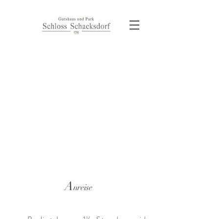
A
nreise